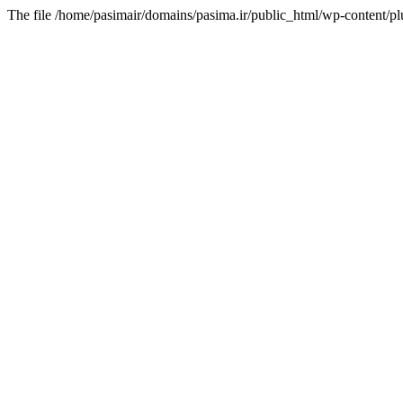
The file /home/pasimair/domains/pasima.ir/public_html/wp-content/pl