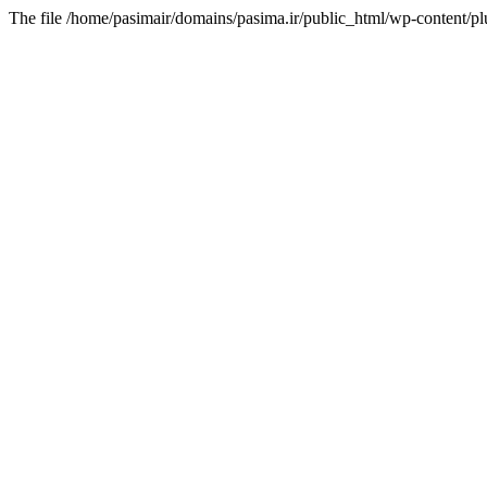
The file /home/pasimair/domains/pasima.ir/public_html/wp-content/pl