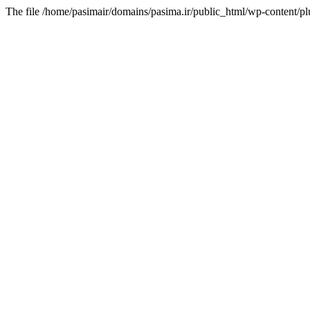
The file /home/pasimair/domains/pasima.ir/public_html/wp-content/pl