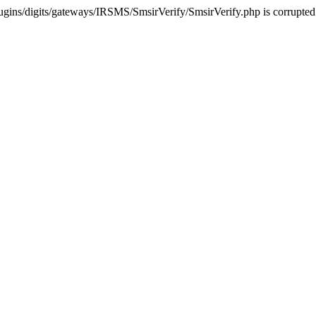
ugins/digits/gateways/IRSMS/SmsirVerify/SmsirVerify.php is corrupted