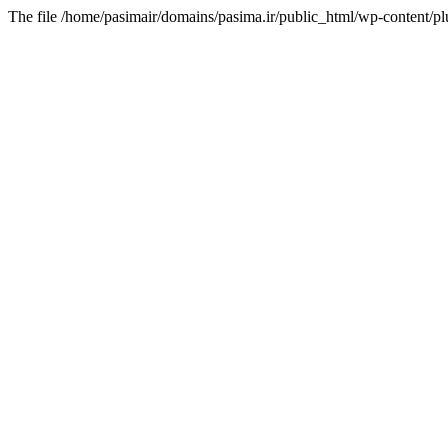
The file /home/pasimair/domains/pasima.ir/public_html/wp-content/pl