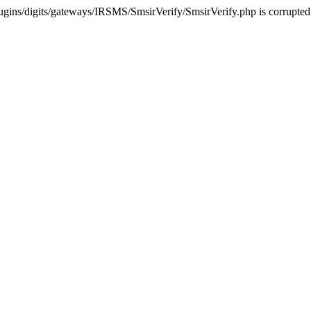
ugins/digits/gateways/IRSMS/SmsirVerify/SmsirVerify.php is corrupted