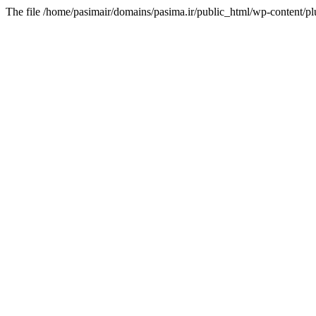
The file /home/pasimair/domains/pasima.ir/public_html/wp-content/pl