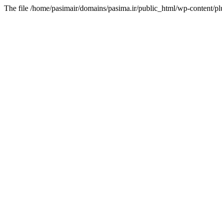
The file /home/pasimair/domains/pasima.ir/public_html/wp-content/pl