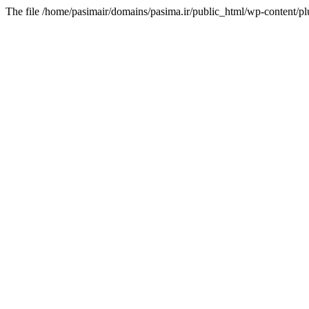
The file /home/pasimair/domains/pasima.ir/public_html/wp-content/pl