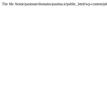
The file /home/pasimair/domains/pasima.ir/public_html/wp-content/pl