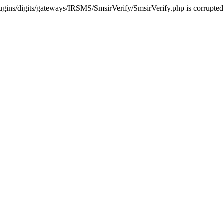
ugins/digits/gateways/IRSMS/SmsirVerify/SmsirVerify.php is corrupted