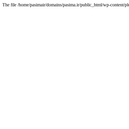
The file /home/pasimair/domains/pasima.ir/public_html/wp-content/pl