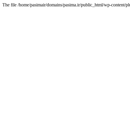
The file /home/pasimair/domains/pasima.ir/public_html/wp-content/pl