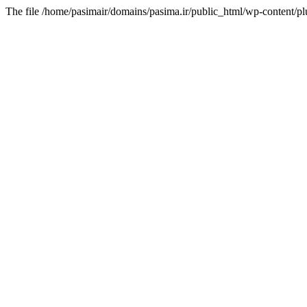
The file /home/pasimair/domains/pasima.ir/public_html/wp-content/pl