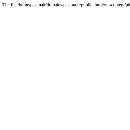
The file /home/pasimair/domains/pasima.ir/public_html/wp-content/pl