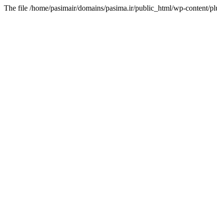
The file /home/pasimair/domains/pasima.ir/public_html/wp-content/pl