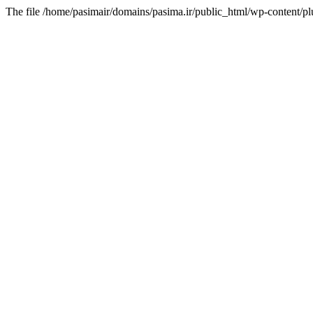
The file /home/pasimair/domains/pasima.ir/public_html/wp-content/pl