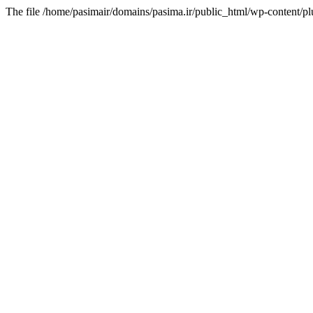
The file /home/pasimair/domains/pasima.ir/public_html/wp-content/pl