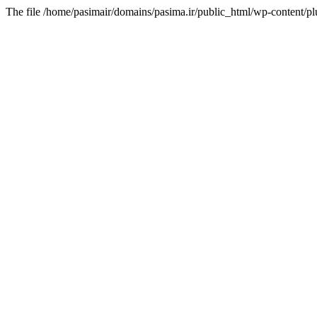
The file /home/pasimair/domains/pasima.ir/public_html/wp-content/pl