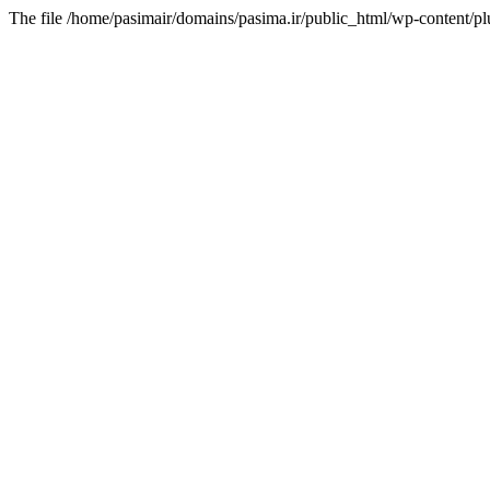
The file /home/pasimair/domains/pasima.ir/public_html/wp-content/pl