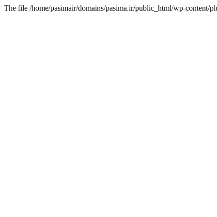
The file /home/pasimair/domains/pasima.ir/public_html/wp-content/pl