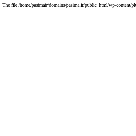
The file /home/pasimair/domains/pasima.ir/public_html/wp-content/pl