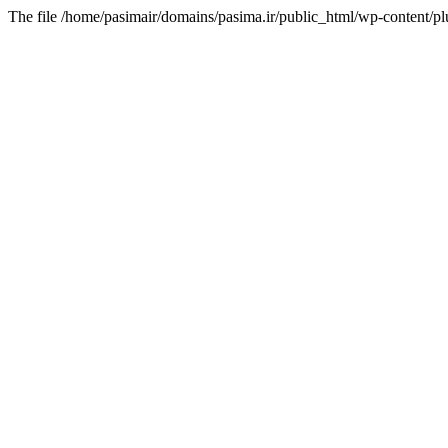
The file /home/pasimair/domains/pasima.ir/public_html/wp-content/pl