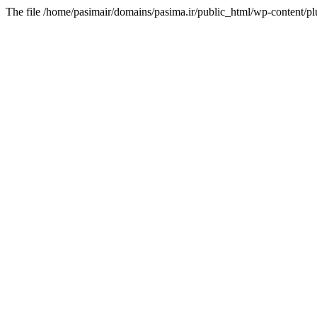
The file /home/pasimair/domains/pasima.ir/public_html/wp-content/pl