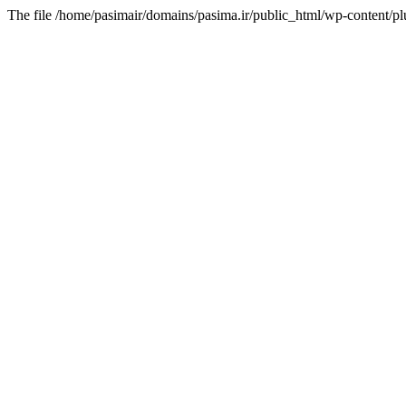
The file /home/pasimair/domains/pasima.ir/public_html/wp-content/pl