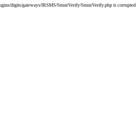
ugins/digits/gateways/IRSMS/SmsirVerify/SmsirVerify.php is corrupted