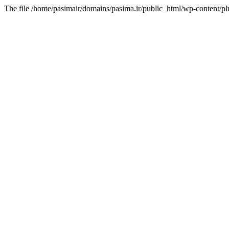
The file /home/pasimair/domains/pasima.ir/public_html/wp-content/pl