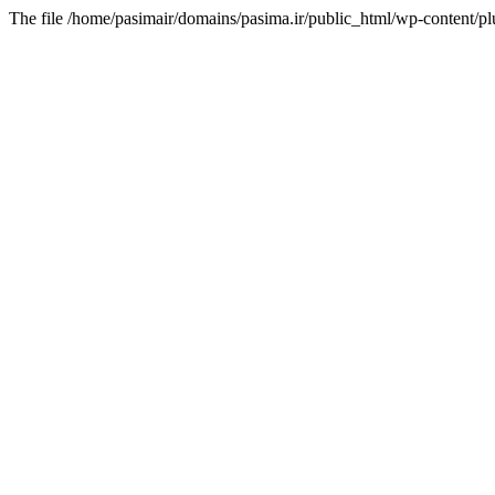
The file /home/pasimair/domains/pasima.ir/public_html/wp-content/pl