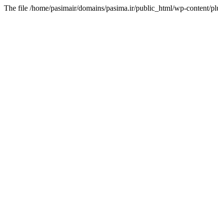
The file /home/pasimair/domains/pasima.ir/public_html/wp-content/pl