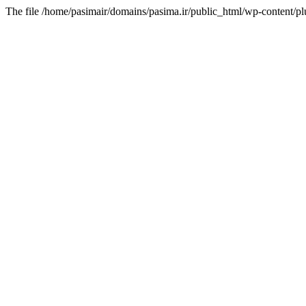
The file /home/pasimair/domains/pasima.ir/public_html/wp-content/pl