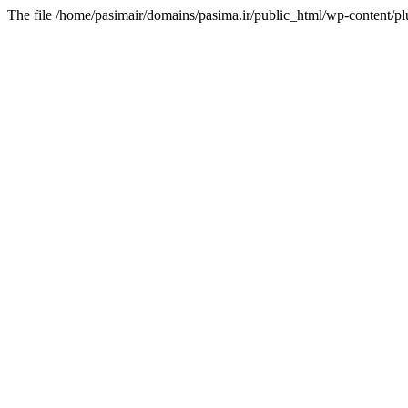
The file /home/pasimair/domains/pasima.ir/public_html/wp-content/pl