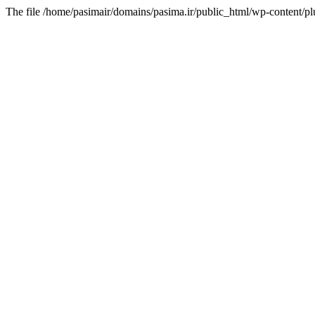
The file /home/pasimair/domains/pasima.ir/public_html/wp-content/pl