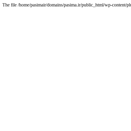
The file /home/pasimair/domains/pasima.ir/public_html/wp-content/pl