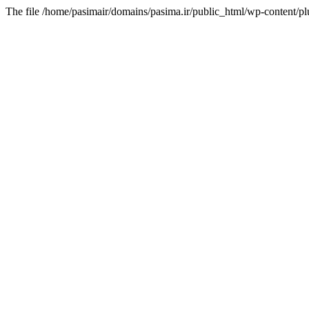
The file /home/pasimair/domains/pasima.ir/public_html/wp-content/pl