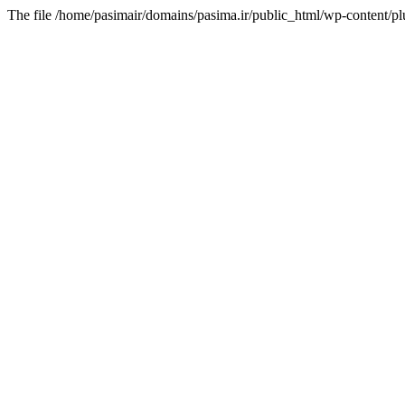
The file /home/pasimair/domains/pasima.ir/public_html/wp-content/pl