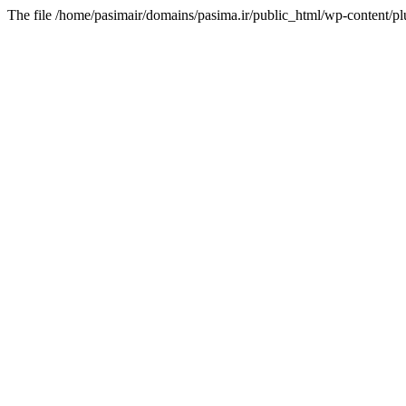
The file /home/pasimair/domains/pasima.ir/public_html/wp-content/pl