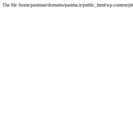
The file /home/pasimair/domains/pasima.ir/public_html/wp-content/pl