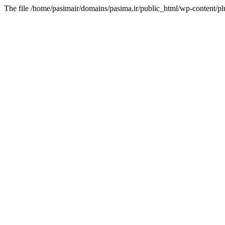
The file /home/pasimair/domains/pasima.ir/public_html/wp-content/pl