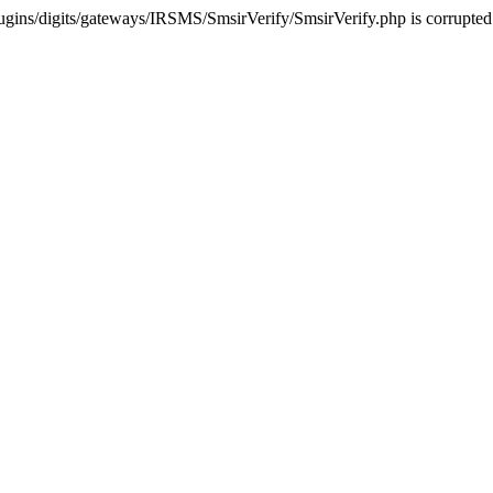
ugins/digits/gateways/IRSMS/SmsirVerify/SmsirVerify.php is corrupted