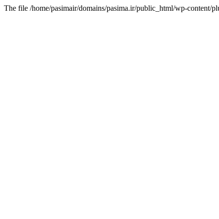
The file /home/pasimair/domains/pasima.ir/public_html/wp-content/pl