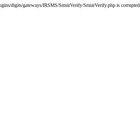
ugins/digits/gateways/IRSMS/SmsirVerify/SmsirVerify.php is corrupted