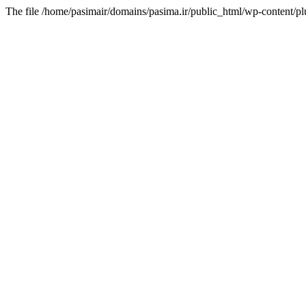
The file /home/pasimair/domains/pasima.ir/public_html/wp-content/pl