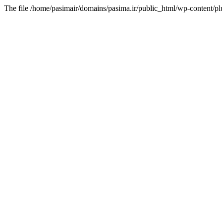
The file /home/pasimair/domains/pasima.ir/public_html/wp-content/pl