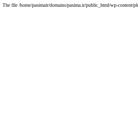
The file /home/pasimair/domains/pasima.ir/public_html/wp-content/pl