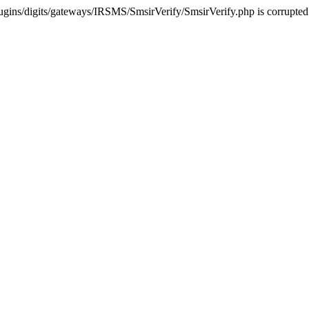
ugins/digits/gateways/IRSMS/SmsirVerify/SmsirVerify.php is corrupted