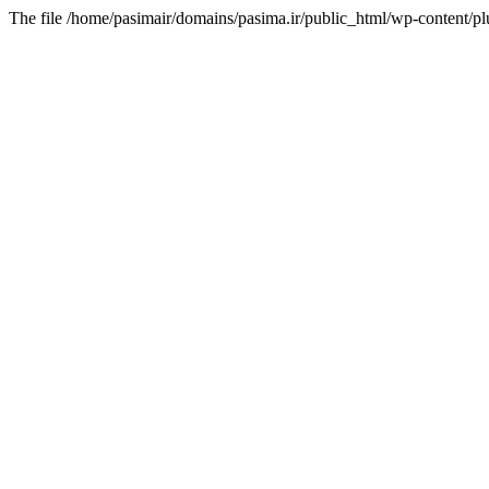
The file /home/pasimair/domains/pasima.ir/public_html/wp-content/pl