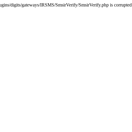
ugins/digits/gateways/IRSMS/SmsirVerify/SmsirVerify.php is corrupted