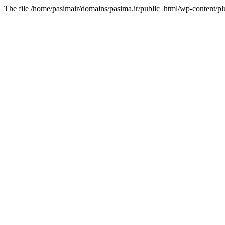
The file /home/pasimair/domains/pasima.ir/public_html/wp-content/pl