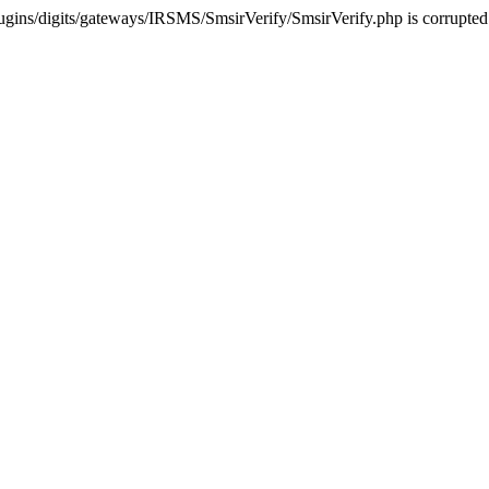
ugins/digits/gateways/IRSMS/SmsirVerify/SmsirVerify.php is corrupted