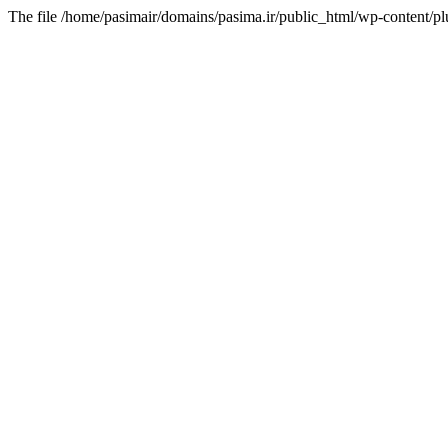
The file /home/pasimair/domains/pasima.ir/public_html/wp-content/pl