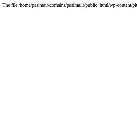
The file /home/pasimair/domains/pasima.ir/public_html/wp-content/pl