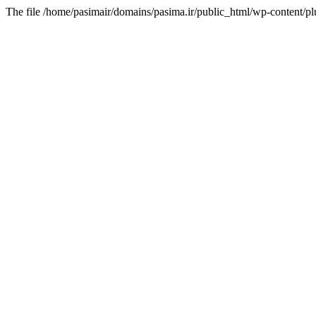
The file /home/pasimair/domains/pasima.ir/public_html/wp-content/pl