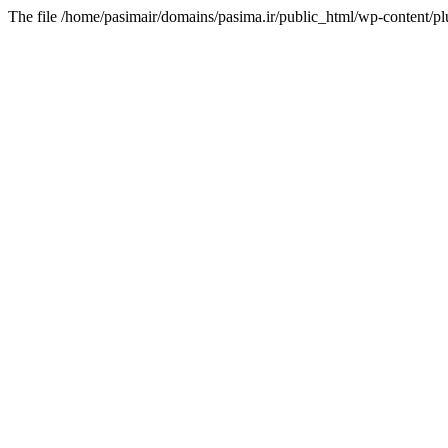
The file /home/pasimair/domains/pasima.ir/public_html/wp-content/pl