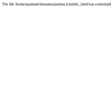
The file /home/pasimair/domains/pasima.ir/public_html/wp-content/pl