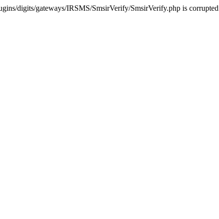
ugins/digits/gateways/IRSMS/SmsirVerify/SmsirVerify.php is corrupted