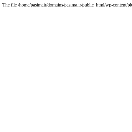
The file /home/pasimair/domains/pasima.ir/public_html/wp-content/pl