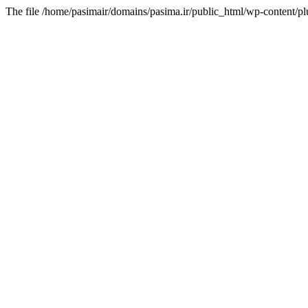
The file /home/pasimair/domains/pasima.ir/public_html/wp-content/pl