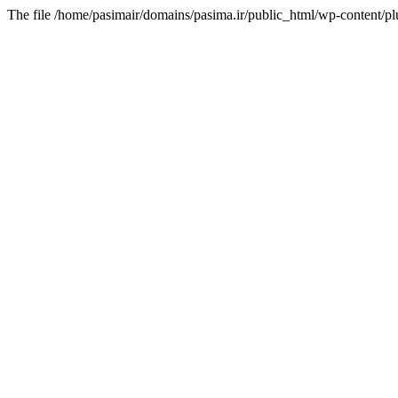
The file /home/pasimair/domains/pasima.ir/public_html/wp-content/pl