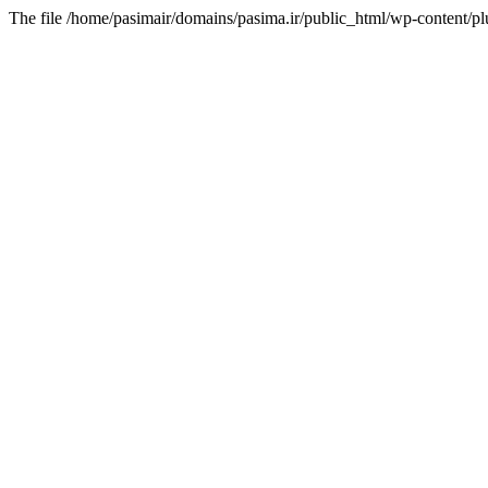
The file /home/pasimair/domains/pasima.ir/public_html/wp-content/pl