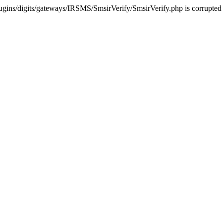
ugins/digits/gateways/IRSMS/SmsirVerify/SmsirVerify.php is corrupted