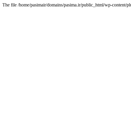
The file /home/pasimair/domains/pasima.ir/public_html/wp-content/pl